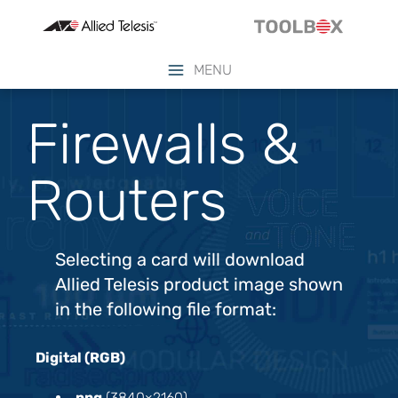
MENU
Firewalls &
Routers
Selecting a card will download
Allied Telesis product image shown
in the following file format:
Digital (RGB)
.png
(3840×2160)