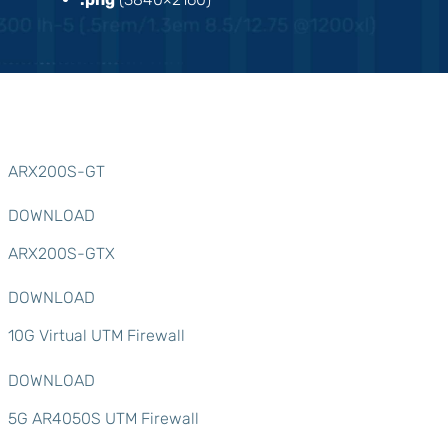
ARX200S-GT
DOWNLOAD
ARX200S-GTX
DOWNLOAD
10G Virtual UTM Firewall
DOWNLOAD
5G AR4050S UTM Firewall