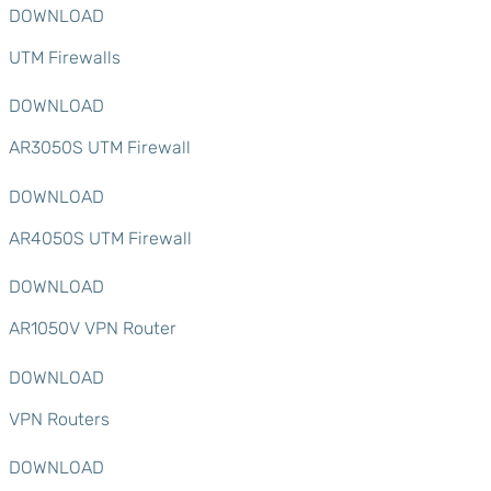
DOWNLOAD
UTM Firewalls
DOWNLOAD
AR3050S UTM Firewall
DOWNLOAD
AR4050S UTM Firewall
DOWNLOAD
AR1050V VPN Router
DOWNLOAD
VPN Routers
DOWNLOAD