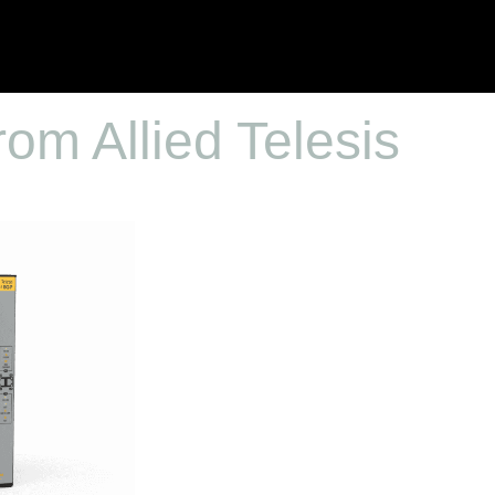
rom Allied Telesis