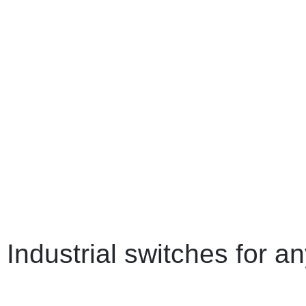
Industrial switches for an