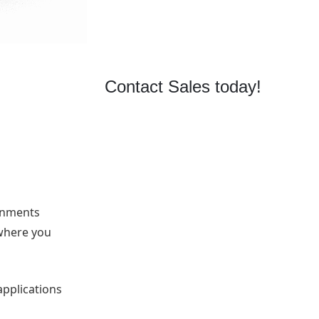
r
Contact Sales today!
ronments
where you
applications