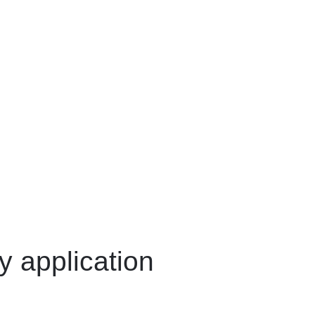
y application