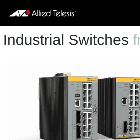
Industrial Switches
f