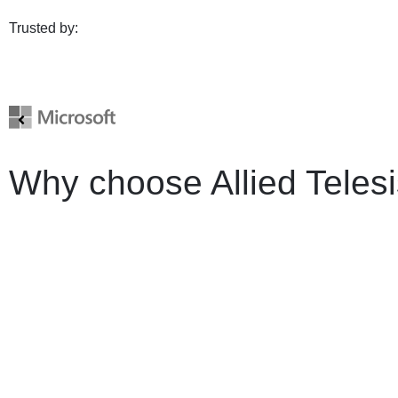
Trusted by:
Why choose Allied Teles