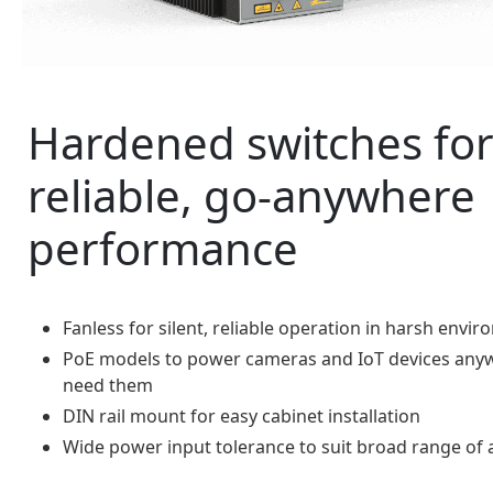
Hardened switches fo
reliable, go-anywhere
performance
Fanless for silent, reliable operation in harsh envi
PoE models to power cameras and IoT devices any
need them
DIN rail mount for easy cabinet installation
Wide power input tolerance to suit broad range of 